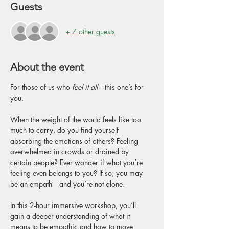
Guests
+ 7 other guests
About the event
For those of us who 
feel it all
—this one’s for 
you.
When the weight of the world feels like too 
much to carry, do you find yourself 
absorbing the emotions of others? Feeling 
overwhelmed in crowds or drained by 
certain people? Ever wonder if what you’re 
feeling even belongs to you? If so, you may 
be an empath—and you’re not alone.
In this 2-hour immersive workshop, you’ll 
gain a deeper understanding of what it 
means to be empathic and how to move 