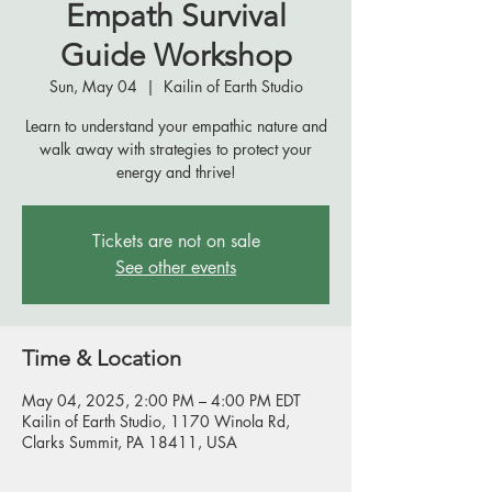
Empath Survival
Guide Workshop
Sun, May 04
  |  
Kailin of Earth Studio
Learn to understand your empathic nature and
walk away with strategies to protect your
energy and thrive!
Tickets are not on sale
See other events
Time & Location
May 04, 2025, 2:00 PM – 4:00 PM EDT
Kailin of Earth Studio, 1170 Winola Rd,
Clarks Summit, PA 18411, USA