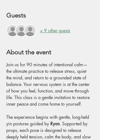
Guests
+ 9 other guests
About the event
Join us for 90 minutes of intentional calm—
the ultimate practice to release stress, quiet 
the mind, and return to a grounded state of 
balance. Your nervous system is at the center 
of how you feel, function, and move through 
life. This class is a gentle invitation to restore 
inner peace and come home to yourself.
The experience begins with gentle, long-held 
yin postures guided by 
Ryan
. Supported by 
props, each pose is designed to release 
deeply held tension, calm the body, and slow 