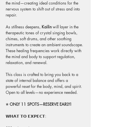
the mind—creating ideal conditions for the 
nervous system to shift out of stress and into 
repair.
As stillness deepens, 
Kailin
 will layer in the 
therapeutic tones of crystal singing bowls, 
chimes, soft drums, and other soothing 
instruments to create an ambient soundscape. 
These healing frequencies work directly with 
the mind and body to support regulation, 
relaxation, and renewal.
This class is crafted to bring you back to a 
state of internal balance and offers a 
powerful reset for the body, mind, and spirit. 
Open to all levels—no experience needed.
⭐ ONLY 11 SPOTS—RESERVE EARLY! 
𝗪𝗛𝗔𝗧 𝗧𝗢 𝗘𝗫𝗣𝗘𝗖𝗧: