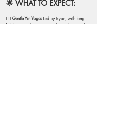
🌟 WHAT TO EXPECT:
🧘‍♂️
 Gentle Yin Yoga:
 Led by Ryan, with long-
held, restorative poses to release deep tension 
and enhance flexibility.
💙 
Props for Support:
 Blankets, bolsters, and 
blocks to fully support your body in each 
pose for ultimate relaxation.
🔔 
Sound Bath Experience: 
Kailin will guide 
you through a meditative sound bath, using 
crystal bowls, chimes, and other instruments 
to deepen your relaxation and enhance 
healing.
🌙 
Deep Relaxation
: A focus on calming the 
mind and body, allowing you to fully unwind 
and release stress.
🌿
  Full Body Rejuvenation:
 A blend of 