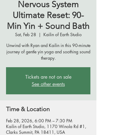
Nervous System
Ultimate Reset: 90-
Min Yin + Sound Bath
Sat, Feb 28
  |  
Kailin of Earth Studio
Unwind with Ryan and Kailin in this 90-minute
journey of gentle yin yoga and soothing sound
therapy.
Tickets are not on sale
See other events
Time & Location
Feb 28, 2026, 6:00 PM – 7:30 PM
Kailin of Earth Studio, 1170 Winola Rd #1,
Clarks Summit, PA 18411, USA