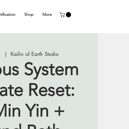
tification
Shop
More
1
  |  
Kailin of Earth Studio
us System
ate Reset:
Min Yin +