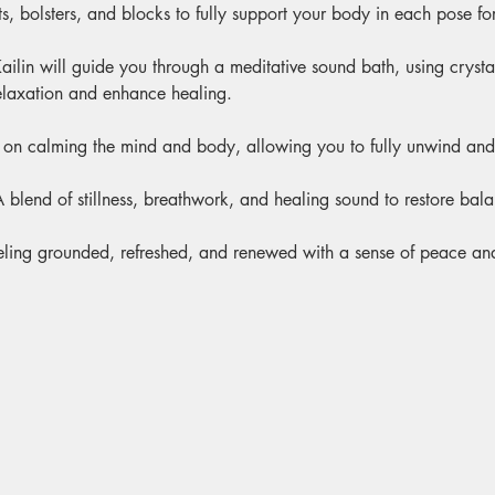
s, bolsters, and blocks to fully support your body in each pose for
ailin will guide you through a meditative sound bath, using cryst
elaxation and enhance healing.
 on calming the mind and body, allowing you to fully unwind and 
A blend of stillness, breathwork, and healing sound to restore bal
eling grounded, refreshed, and renewed with a sense of peace and