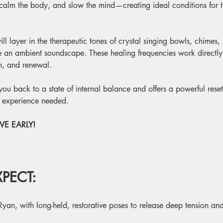
 calm the body, and slow the mind—creating ideal conditions for th
ill layer in the therapeutic tones of crystal singing bowls, chimes,
te an ambient soundscape. These healing frequencies work directl
on, and renewal.
g you back to a state of internal balance and offers a powerful rese
o experience needed.
E EARLY! 
PECT:
Ryan, with long-held, restorative poses to release deep tension and