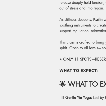
release deeply held tension,
out of stress and into repair.
As stillness deepens, 
Kailin
 w
soothing instruments to crea
support regulation, relaxati
This class is crafted to brin
spirit. Open to all levels—n
⭐ ONLY 11 SPOTS—RESERV
𝗪𝗛𝗔𝗧 𝗧𝗢 𝗘𝗫𝗣𝗘𝗖𝗧:
🌟 WHAT TO EX
🧘‍♂️
 Gentle Yin Yoga:
 Led by 