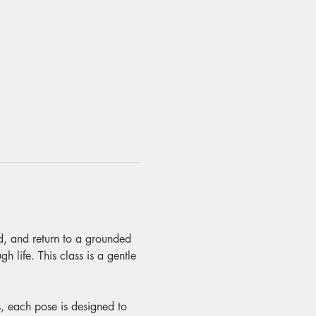
nd, and return to a grounded 
 life. This class is a gentle 
, each pose is designed to 