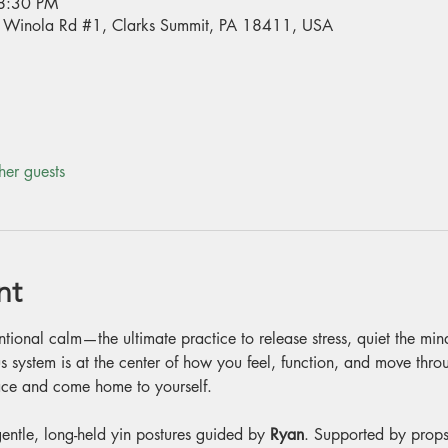
8:30 PM
70 Winola Rd #1, Clarks Summit, PA 18411, USA
her guests
nt
entional calm—the ultimate practice to release stress, quiet the mi
s system is at the center of how you feel, function, and move through
peace and come home to yourself.
entle, long-held yin postures guided by 
Ryan
. Supported by props