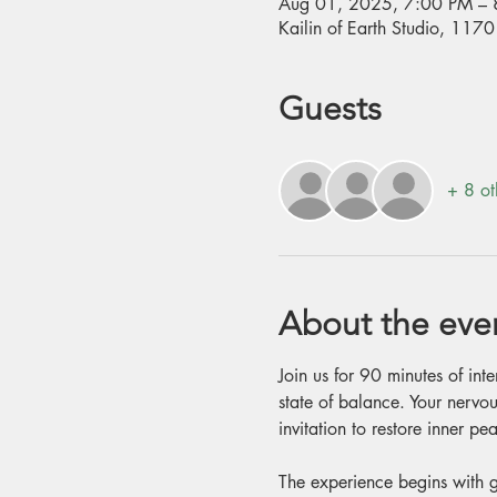
Aug 01, 2025, 7:00 PM – 
Kailin of Earth Studio, 11
Guests
+ 8 ot
About the eve
Join us for 90 minutes of int
state of balance. Your nervou
invitation to restore inner 
The experience begins with g