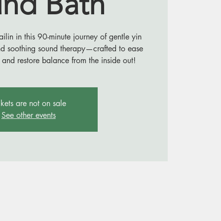
nd Bath
in in this 90-minute journey of gentle yin
nd soothing sound therapy—crafted to ease
 and restore balance from the inside out!
ckets are not on sale
See other events