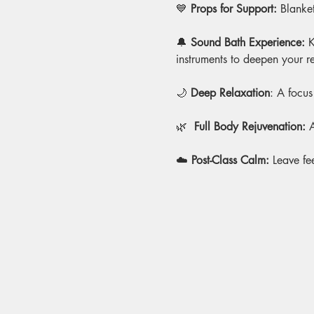
💙 
Props for Support:
 Blanket
🔔 
Sound Bath Experience: 
K
instruments to deepen your r
🌙 
Deep Relaxation
: A focus
🌿
  Full Body Rejuvenation:
 
☁️ 
Post-Class Calm:
 Leave fe