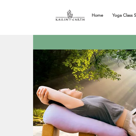
Home
Yoga Class 