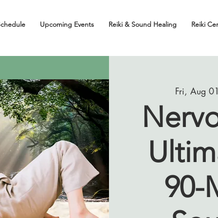
Schedule
Upcoming Events
Reiki & Sound Healing
Reiki Cer
Fri, Aug 0
Nervo
Ultim
90-