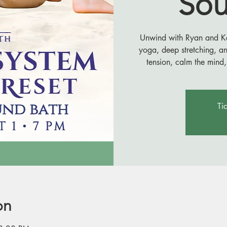
Sou
Unwind with Ryan and Kail
yoga, deep stretching, a
tension, calm the mind,
Ti
on