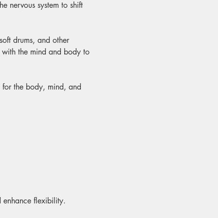
e nervous system to shift 
 soft drums, and other 
y with the mind and body to 
t for the body, mind, and 
 enhance flexibility.