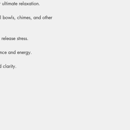
 ultimate relaxation.
al bowls, chimes, and other 
release stress.
ance and energy.
 clarity.