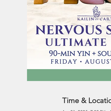
Time & Locati