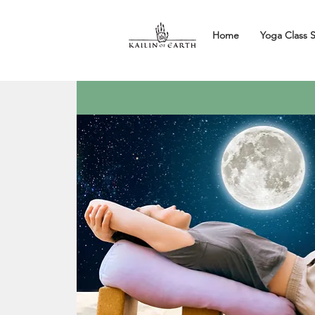
Home
Yoga Class 