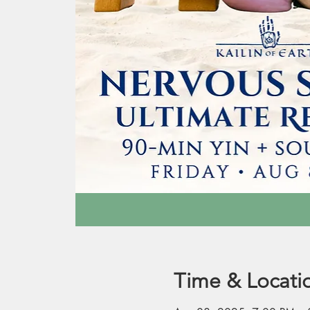
Time & Locati