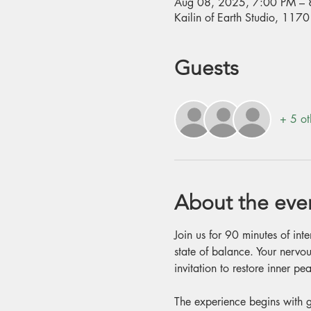
Aug 08, 2025, 7:00 PM – 
Kailin of Earth Studio, 11
Guests
+ 5 ot
About the eve
Join us for 90 minutes of int
state of balance. Your nervou
invitation to restore inner 
The experience begins with g