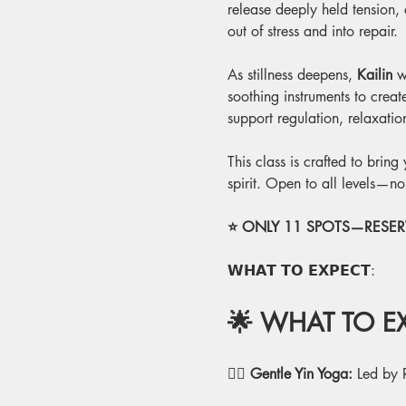
release deeply held tension,
out of stress and into repair.
As stillness deepens, 
Kailin
 w
soothing instruments to crea
support regulation, relaxati
This class is crafted to brin
spirit. Open to all levels—n
⭐ ONLY 11 SPOTS—RESERV
𝗪𝗛𝗔𝗧 𝗧𝗢 𝗘𝗫𝗣𝗘𝗖𝗧:
🌟 WHAT TO EX
🧘‍♂️
 Gentle Yin Yoga:
 Led by 