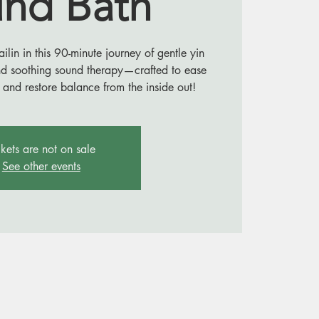
nd Bath
in in this 90-minute journey of gentle yin
nd soothing sound therapy—crafted to ease
 and restore balance from the inside out!
ckets are not on sale
See other events