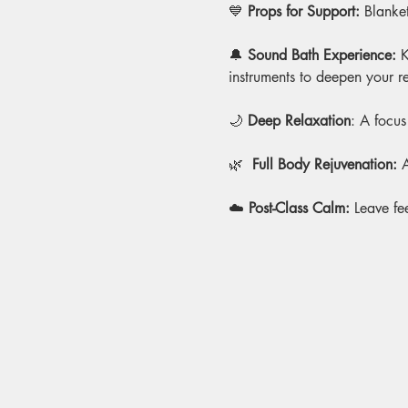
💙 
Props for Support:
 Blanket
🔔 
Sound Bath Experience: 
K
instruments to deepen your r
🌙 
Deep Relaxation
: A focus
🌿
  Full Body Rejuvenation:
 
☁️ 
Post-Class Calm:
 Leave fe