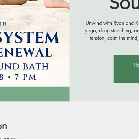
Sou
Unwind with Ryan and Kail
yoga, deep stretching, a
tension, calm the mind,
Ti
on