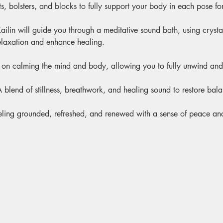
s, bolsters, and blocks to fully support your body in each pose for
ailin will guide you through a meditative sound bath, using cryst
elaxation and enhance healing.
 on calming the mind and body, allowing you to fully unwind and 
A blend of stillness, breathwork, and healing sound to restore bal
eling grounded, refreshed, and renewed with a sense of peace and