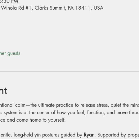
8:30 PM
70 Winola Rd #1, Clarks Summit, PA 18411, USA
her guests
nt
entional calm—the ultimate practice to release stress, quiet the mi
s system is at the center of how you feel, function, and move through
peace and come home to yourself.
entle, long-held yin postures guided by 
Ryan
. Supported by props