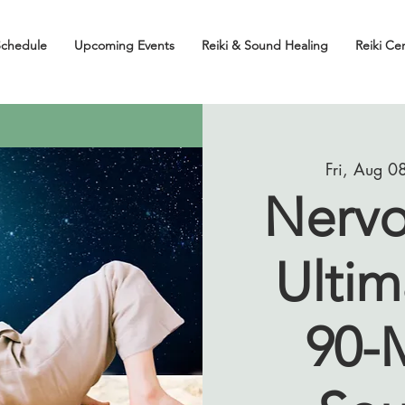
Schedule
Upcoming Events
Reiki & Sound Healing
Reiki Cer
Fri, Aug 0
Nervo
Ultim
90-