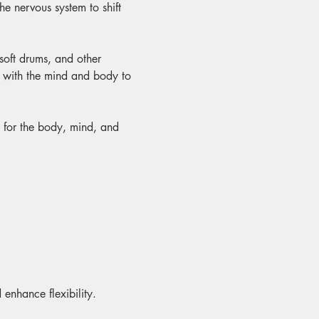
e nervous system to shift 
 soft drums, and other 
y with the mind and body to 
t for the body, mind, and 
 enhance flexibility.