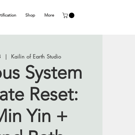
tification
Shop
More
8
  |  
Kailin of Earth Studio
us System
ate Reset:
Min Yin +