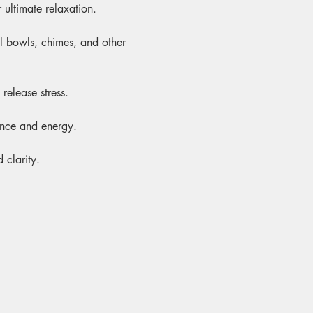
 ultimate relaxation.
al bowls, chimes, and other 
release stress.
ance and energy.
 clarity.