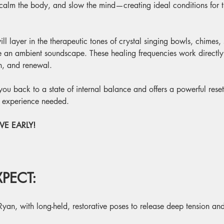
 calm the body, and slow the mind—creating ideal conditions for th
ill layer in the therapeutic tones of crystal singing bowls, chimes,
te an ambient soundscape. These healing frequencies work directl
on, and renewal.
g you back to a state of internal balance and offers a powerful rese
o experience needed.
E EARLY! 
PECT:
Ryan, with long-held, restorative poses to release deep tension and