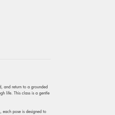
nd, and return to a grounded 
 life. This class is a gentle 
, each pose is designed to 