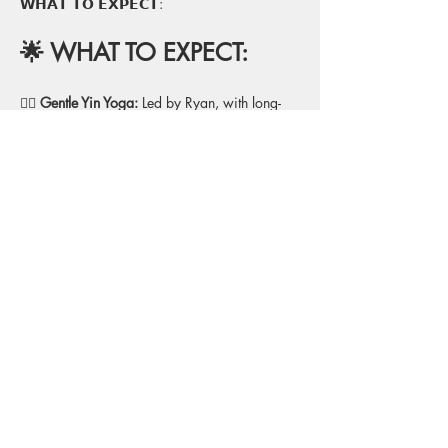
𝗪𝗛𝗔𝗧 𝗧𝗢 𝗘𝗫𝗣𝗘𝗖𝗧:
🌟 WHAT TO EXPECT:
🧘‍♂️
 Gentle Yin Yoga:
 Led by Ryan, with long-
held, restorative poses to release deep tension 
and enhance flexibility.
💙 
Props for Support:
 Blankets, bolsters, and 
blocks to fully support your body in each 
pose for ultimate relaxation.
🔔 
Sound Bath Experience: 
Kailin will guide 
you through a meditative sound bath, using 
crystal bowls, chimes, and other instruments 
to deepen your relaxation and enhance 
healing.
🌙 
Deep Relaxation
: A focus on calming the 
mind and body, allowing you to fully unwind 
and release stress.