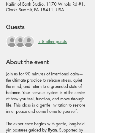
Kailin of Earth Studio, 1170 Winola Rd #1,
Clarks Summit, PA 18411, USA
Guests
+ 8 other guests
About the event
Join us for 90 minutes of intentional calm—
the ultimate practice to release stress, quiet 
the mind, and return to a grounded state of 
balance. Your nervous system is at the center 
of how you feel, function, and move through 
life. This class is a gentle invitation to restore 
inner peace and come home to yourself.
The experience begins with gentle, long-held 
yin postures guided by 
Ryan
. Supported by 