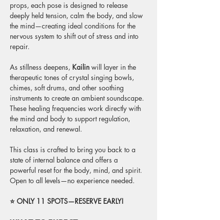
props, each pose is designed to release 
deeply held tension, calm the body, and slow 
the mind—creating ideal conditions for the 
nervous system to shift out of stress and into 
repair.
As stillness deepens, 
Kailin
 will layer in the 
therapeutic tones of crystal singing bowls, 
chimes, soft drums, and other soothing 
instruments to create an ambient soundscape. 
These healing frequencies work directly with 
the mind and body to support regulation, 
relaxation, and renewal.
This class is crafted to bring you back to a 
state of internal balance and offers a 
powerful reset for the body, mind, and spirit. 
Open to all levels—no experience needed.
⭐ ONLY 11 SPOTS—RESERVE EARLY! 