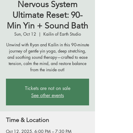
Nervous System
Ultimate Reset: 90-
Min Yin + Sound Bath
Sun, Oct 12
  |  
Kailin of Earth Studio
Unwind with Ryan and Kailin in this 90-minute
journey of gentle yin yoga, deep stretching,
and soothing sound therapy—crafted to ease
tension, calm the mind, and restore balance
from the inside out!
Tickets are not on sale
See other events
Time & Location
Oct 12, 2025, 6:00 PM – 7:30 PM