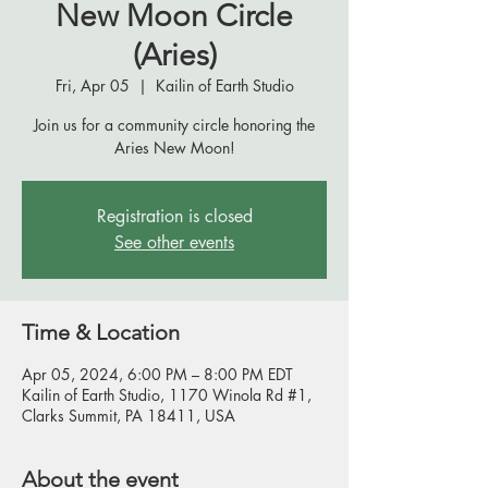
New Moon Circle
(Aries)
Fri, Apr 05
  |  
Kailin of Earth Studio
Join us for a community circle honoring the
Aries New Moon!
Registration is closed
See other events
Time & Location
Apr 05, 2024, 6:00 PM – 8:00 PM EDT
Kailin of Earth Studio, 1170 Winola Rd #1,
Clarks Summit, PA 18411, USA
About the event