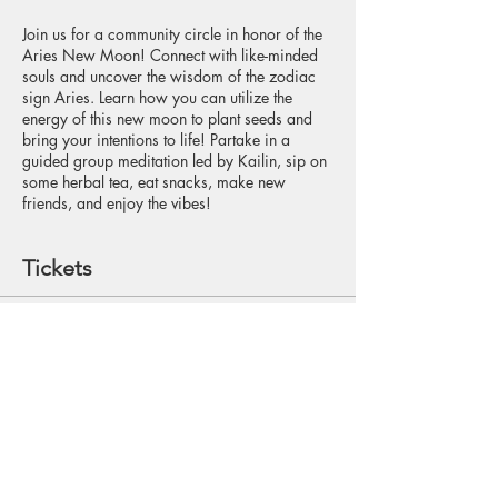
Join us for a community circle in honor of the
Aries New Moon! Connect with like-minded
souls and uncover the wisdom of the zodiac
sign Aries. Learn how you can utilize the
energy of this new moon to plant seeds and
bring your intentions to life! Partake in a
guided group meditation led by Kailin, sip on
some herbal tea, eat snacks, make new
friends, and enjoy the vibes!
Tickets
Sale ended
Ticket type
Reservation
Price
$15.00