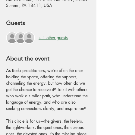
Summit, PA 18411, USA
Guests
+ 1 other guests
About the event
As Reiki practitioners, we’re often the ones 
holding the space, offering the support, 
channeling the energy, but how often do we 
get the chance to receive it? To sit with others 
who walk a similar path, who understand the 
language of energy, and who are also 
seeking connection, clarity, and inspiration?
This circle is for us—the givers, the feelers, 
the lightworkers, the quiet ones, the curious 
ones, the devoted ones. It’s the missing piece 