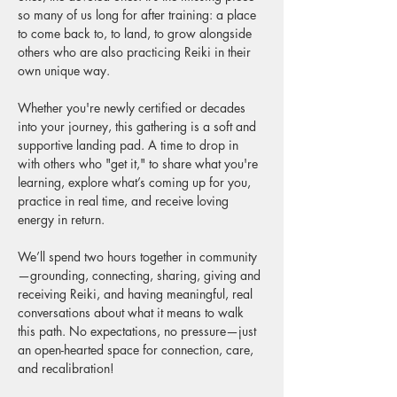
so many of us long for after training: a place 
to come back to, to land, to grow alongside 
others who are also practicing Reiki in their 
own unique way.
Whether you're newly certified or decades 
into your journey, this gathering is a soft and 
supportive landing pad. A time to drop in 
with others who "get it," to share what you're 
learning, explore what’s coming up for you, 
practice in real time, and receive loving 
energy in return.
We’ll spend two hours together in community
—grounding, connecting, sharing, giving and 
receiving Reiki, and having meaningful, real 
conversations about what it means to walk 
this path. No expectations, no pressure—just 
an open-hearted space for connection, care, 
and recalibration!