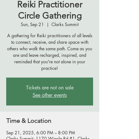
Reiki Practitioner
Circle Gathering
Sun, Sep 21
  |  
Clarks Summit
A gathering for Reiki practitioners of all levels
to connect, receive, and share space with
others who walk the same path. Come as you
are and leave recharged, inspired, and
reminded that you're not alone in your
practice!
Tickets are not on sale
See other events
Time & Location
Sep 21, 2025, 6:00 PM – 8:00 PM
Clarks Summit, 1170 Winola Rd #1, Clarks