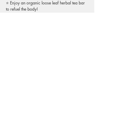
⭐ Enjoy an organic loose leaf herbal tea bar 
to refuel the body! 
Who It’s For:
This is for Reiki practitioners of any level—
Level 1, Level 2, or Master. Whether you're 
just starting out and are wondering “what’s 
next?”, or you’ve been offering sessions for 
years and are seeking community, this is a 
space to be with people who share your 
language and understand the subtle, beautiful 
world of energetics.
What to Expect:
🌕 Gentle opening + grounding practice to 
arrive in the body
🌕 Group Reiki share — give and receive in 
small circles
🌕 Space to ask questions, share insights, or 
simply listen
🌕 A warm, welcoming environment with 