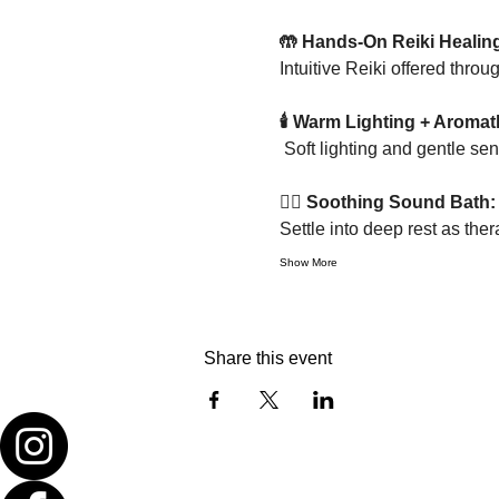
🤲 Hands-On Reiki Healin
Intuitive Reiki offered thro
🕯 Warm Lighting + Aromat
 Soft lighting and gentle s
🧘‍♀️ Soothing Sound Bath:
Settle into deep rest as the
Show More
Share this event