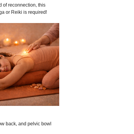
 of reconnection, this 
ga or Reiki is required!
low back, and pelvic bowl 