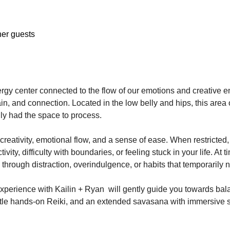
her guests
ergy center connected to the flow of our emotions and creative 
in, and connection. Located in the low belly and hips, this area o
ly had the space to process.
reativity, emotional flow, and a sense of ease. When restricted, 
ivity, difficulty with boundaries, or feeling stuck in your life. At
through distraction, overindulgence, or habits that temporarily 
experience with Kailin + Ryan  will gently guide you towards bal
ntle hands-on Reiki, and an extended savasana with immersive 