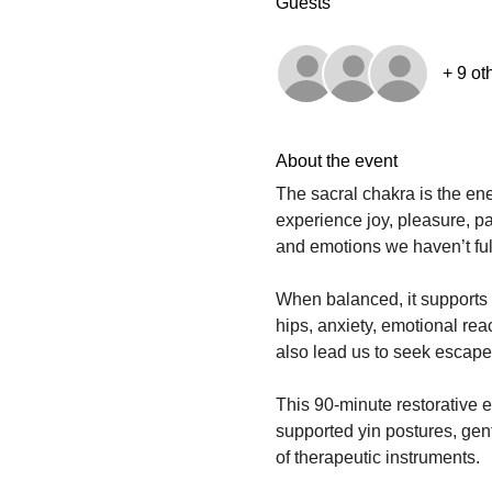
Guests
+ 9 ot
About the event
The sacral chakra is the en
experience joy, pleasure, pa
and emotions we haven’t ful
When balanced, it supports c
hips, anxiety, emotional react
also lead us to seek escape 
This 90-minute restorative 
supported yin postures, ge
of therapeutic instruments.