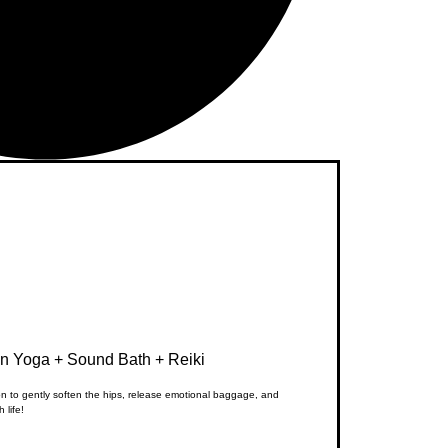
in Yoga + Sound Bath + Reiki
ion to gently soften the hips, release emotional baggage, and
 life!