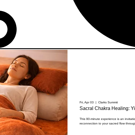
Fri, Apr 03
  |  
Clarks Summit
Sacral Chakra Healing: Y
This 90-minute experience is an invitat
reconnection to your sacred flow through