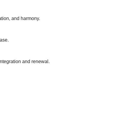
lation, and harmony.
ease.
 integration and renewal.