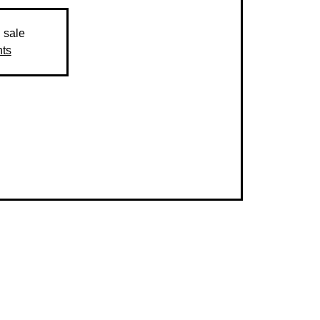
n sale
nts