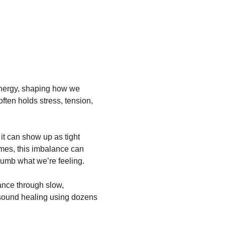
energy, shaping how we 
ften holds stress, tension, 
it can show up as tight 
 times, this imbalance can 
numb what we’re feeling.
ance through slow, 
sound healing using dozens 