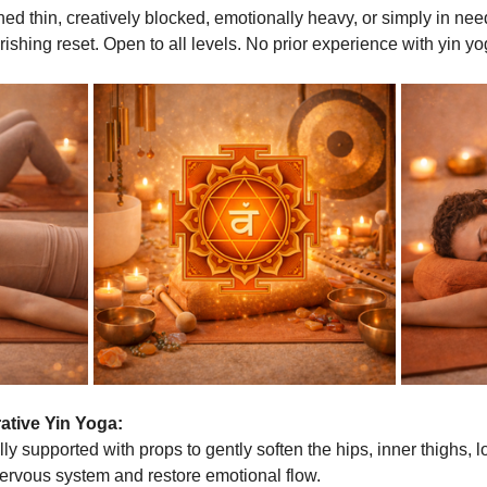
hed thin, creatively blocked, emotionally heavy, or simply in need
rishing reset. Open to all levels. No prior experience with yin yo
ative Yin Yoga:
ly supported with props to gently soften the hips, inner thighs, 
nervous system and restore emotional flow.