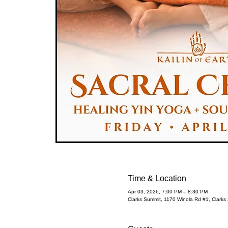
Time & Location
Apr 03, 2026, 7:00 PM – 8:30 PM
Clarks Summit, 1170 Winola Rd #1, Clark