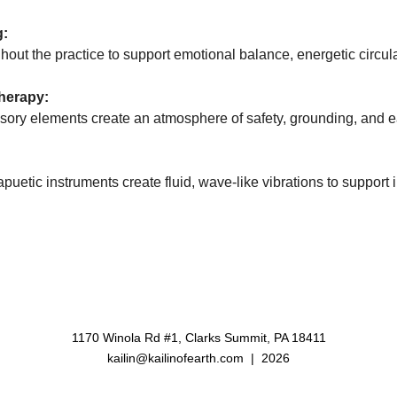
g:
ughout the practice to support emotional balance, energetic circu
herapy:
ensory elements create an atmosphere of safety, grounding, and 
rapuetic instruments create fluid, wave-like vibrations to support
1170 Winola Rd #1, Clarks Summit, PA 18411
kailin@kailinofearth.com
| 2026