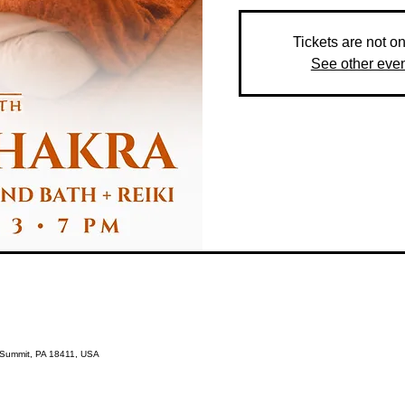
Tickets are not o
See other eve
s Summit, PA 18411, USA