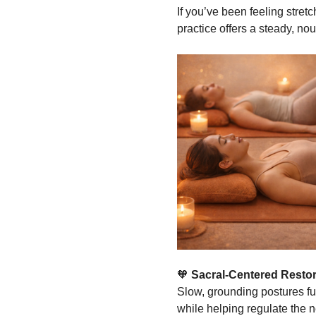
If you’ve been feeling stretc
practice offers a steady, nou
🧡
 Sacral-Centered Restor
Slow, grounding postures ful
while helping regulate the 