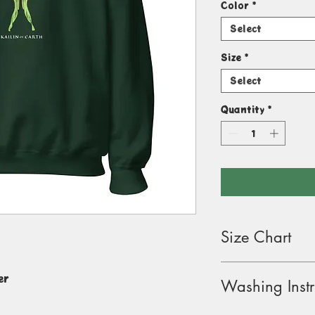
Color
*
Select
Size
*
Select
Quantity
*
Size Chart
Size Label
Lengt
er
Washing Instr
(inche