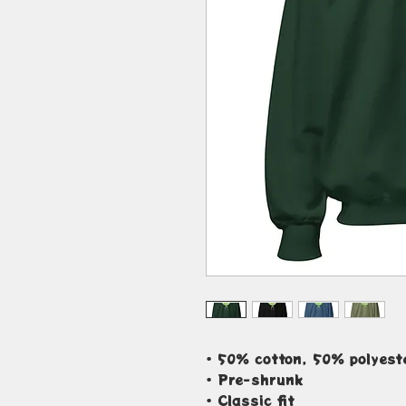
• 50% cotton, 50% polyest
• Pre-shrunk
• Classic fit