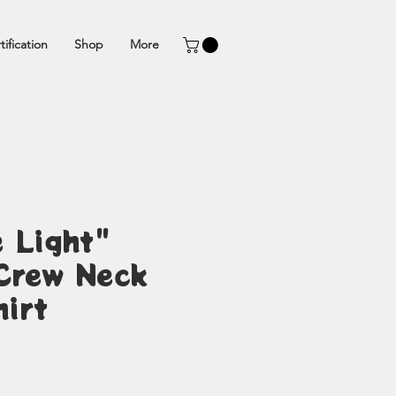
tification
Shop
More
 Light"
Crew Neck
irt
ice