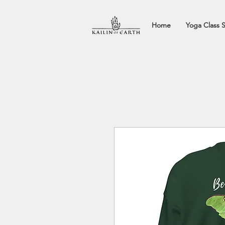
Home
Yoga Class 