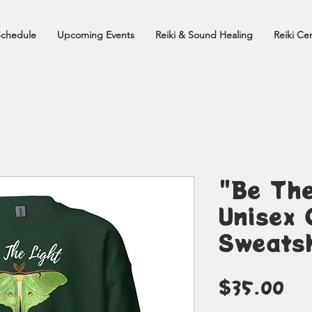
Schedule
Upcoming Events
Reiki & Sound Healing
Reiki Cer
"Be The
Unisex 
Sweatsh
Pr
$35.00