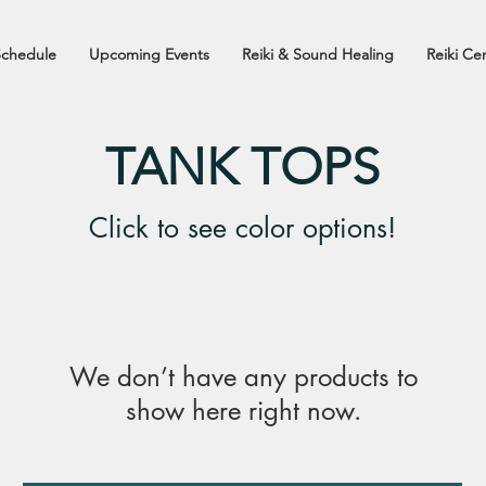
Schedule
Upcoming Events
Reiki & Sound Healing
Reiki Cer
TANK TOPS
Click to see color options!
We don’t have any products to
show here right now.