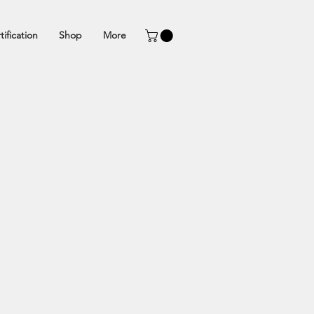
tification
Shop
More