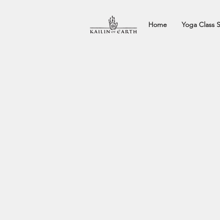
Home
Yoga Class 