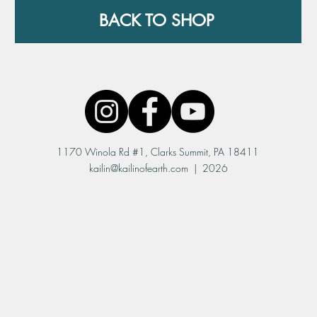
BACK TO SHOP
1170 Winola Rd #1, Clarks Summit, PA 18411
kailin@kailinofearth.com
| 2026